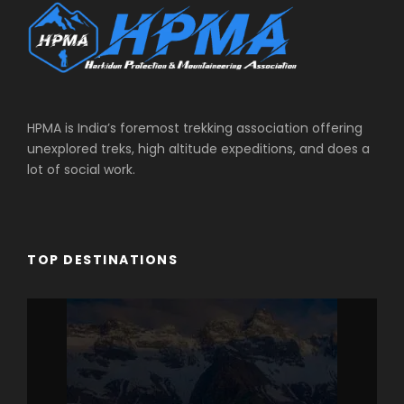
HPMA is India’s foremost trekking association offering
unexplored treks, high altitude expeditions, and does a
lot of social work.
TOP DESTINATIONS