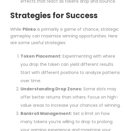
effects that react as tokens drop and bounce.
Strategies for Success
While
Plinko
is primarily a game of chance, strategic
gameplay can maximize winning opportunities. Here
are some useful strategies:
Token Placement:
Experimenting with where
you drop the token can yield different results.
Start with different positions to analyze patterns
over time.
Understanding Drop Zones:
Some slots may
offer better returns than others. Focus on high-
value areas to increase your chances of winning.
Bankroll Management:
Set a limit on how
many tokens you’re willing to drop to prolong
your gaming experience and maximize your