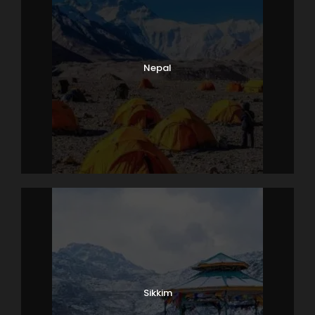
Nepal
Sikkim