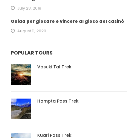
July 28, 2019
Guida per giocare e vincere al gioco del casinò
August 11, 2020
POPULAR TOURS
Vasuki Tal Trek
Hampta Pass Trek
Kuari Pass Trek