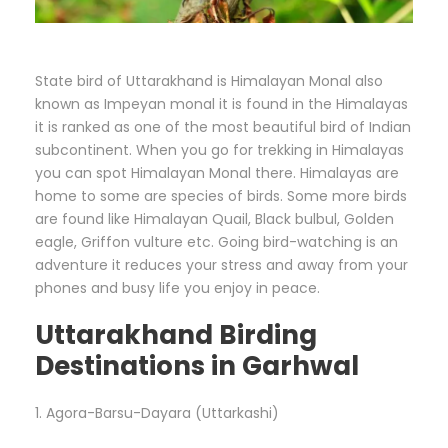
State bird of Uttarakhand is Himalayan Monal also
known as Impeyan monal it is found in the Himalayas
it is ranked as one of the most beautiful bird of Indian
subcontinent. When you go for trekking in Himalayas
you can spot Himalayan Monal there. Himalayas are
home to some are species of birds. Some more birds
are found like Himalayan Quail, Black bulbul, Golden
eagle, Griffon vulture etc. Going bird-watching is an
adventure it reduces your stress and away from your
phones and busy life you enjoy in peace.
Uttarakhand Birding
Destinations in Garhwal
1. Agora-Barsu-Dayara (Uttarkashi)