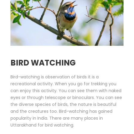
BIRD WATCHING
Bird-watching is observation of birds it is a
recreational activity. When you go for trekking you
can enjoy this activity. You can see them with naked
eyes or through telescope or binoculars. You can see
the diverse species of birds, the nature is beautiful
and the creatures too. Bird-watching has gained
popularity in India. There are many places in
Uttarakhand for bird watching.