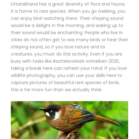
Uttarakhand has a great diversity of flora and fauna;
it is home to rare species. When you go trekking, you
can enjoy bird-watching there. Their chirping sound
would be a delight in the morning, and waking up to
their sound would be enchanting. People who live in
cities do not often get to see many birds or hear their
chirping sound, so if you love nature and its
creatures, you must do this activity. Even if you are
busy with tasks like
Bachelorarbeit schreiben 2025
,
taking a break here can refresh your mind. If you love
wildlife photography, you can use your skills here to
capture pictures of beautiful rare species of birds;
this is far more fun than we actually think.