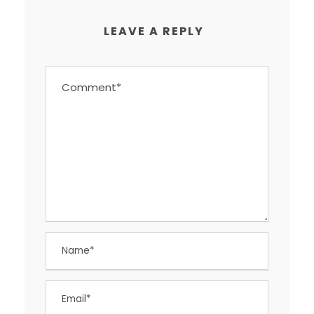
LEAVE A REPLY