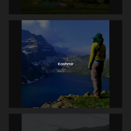
Kashmir