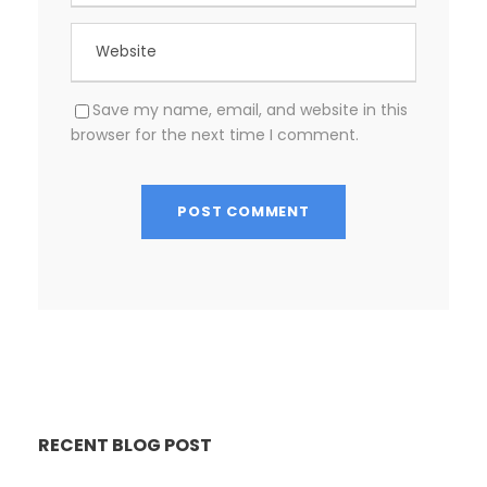
Save my name, email, and website in this
browser for the next time I comment.
RECENT BLOG POST