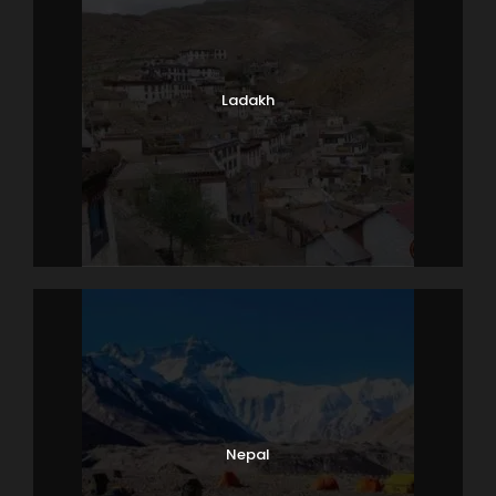
Ladakh
Nepal