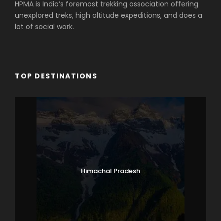
HPMA is India’s foremost trekking association offering
unexplored treks, high altitude expeditions, and does a
lot of social work.
TOP DESTINATIONS
Himachal Pradesh