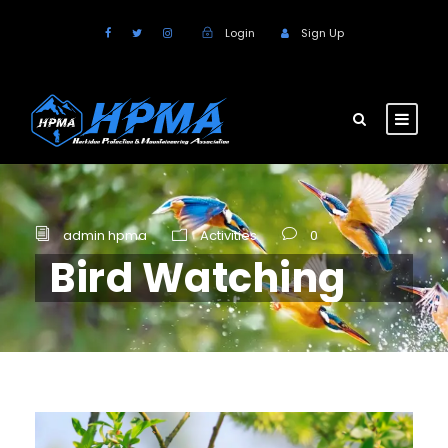
Login
Sign Up
admin hpma
Activities
0
Bird Watching