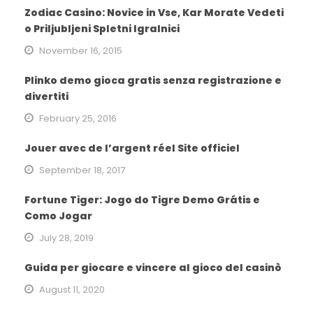
Zodiac Casino: Novice in Vse, Kar Morate Vedeti
o Priljubljeni Spletni Igralnici
November 16, 2015
Plinko demo gioca gratis senza registrazione e
divertiti
February 25, 2016
Jouer avec de l’argent réel Site officiel
September 18, 2017
Fortune Tiger: Jogo do Tigre Demo Grátis e
Como Jogar
July 28, 2019
Guida per giocare e vincere al gioco del casinò
August 11, 2020