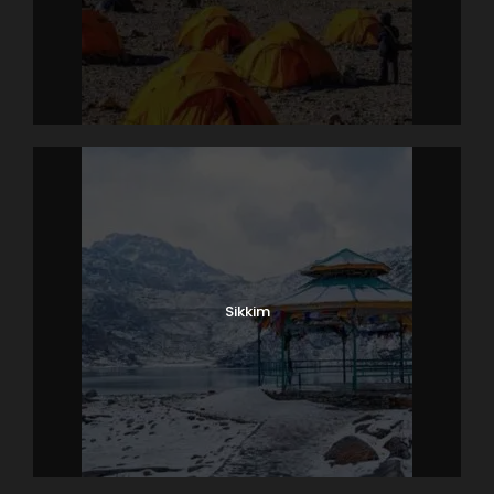
Sikkim