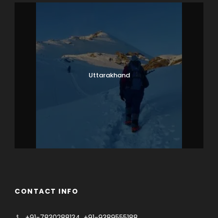
Uttarakhand
CONTACT INFO
+91-7830288134
,
+91-9389555188