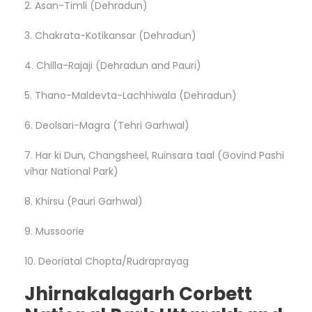
2. Asan-Timli (Dehradun)
3. Chakrata-Kotikansar (Dehradun)
4. Chilla-Rajaji (Dehradun and Pauri)
5. Thano-Maldevta-Lachhiwala (Dehradun)
6. Deolsari-Magra (Tehri Garhwal)
7. Har ki Dun, Changsheel, Ruinsara taal (Govind Pashi
vihar National Park)
8. Khirsu (Pauri Garhwal)
9. Mussoorie
10. Deoriatal Chopta/Rudraprayag
Jhirnakalagarh Corbett