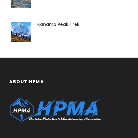
Kanamo Peak Trek
ABOUT HPMA