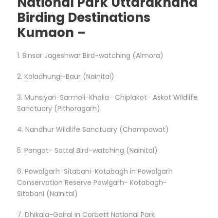
National Park Uttarakhand
Birding Destinations
Kumaon –
1. Binsar Jageshwar Bird-watching (Almora)
2. Kaladhungi-Baur (Nainital)
3. Munsiyari-Sarmoli-Khalia- Chiplakot- Askot Wildlife
Sanctuary (Pithoragarh)
4. Nandhur Wildlife Sanctuary (Champawat)
5. Pangot- Sattal Bird-watching (Nainital)
6. Powalgarh-Sitabani-Kotabagh in Powalgarh
Conservation Reserve Powlgarh- Kotabagh-
Sitabani (Nainital)
7. Dhikala-Gairal in Corbett National Park