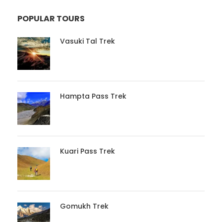
POPULAR TOURS
Vasuki Tal Trek
Hampta Pass Trek
Kuari Pass Trek
Gomukh Trek