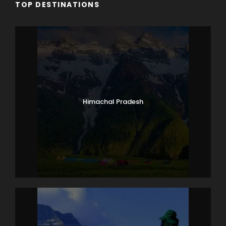
TOP DESTINATIONS
Himachal Pradesh