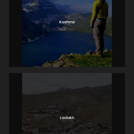
Kashmir
Ladakh