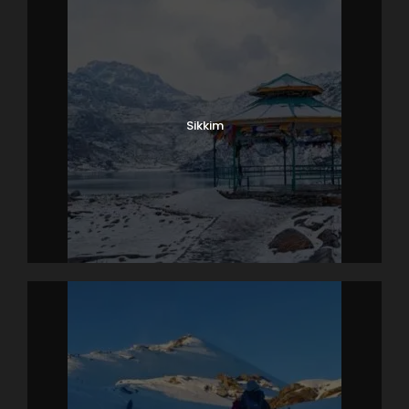
Sikkim