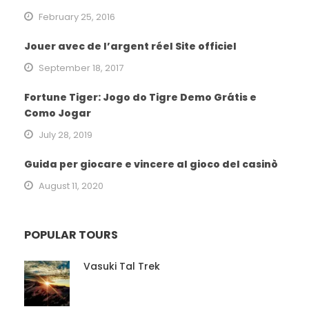
February 25, 2016
Jouer avec de l’argent réel Site officiel
September 18, 2017
Fortune Tiger: Jogo do Tigre Demo Grátis e
Como Jogar
July 28, 2019
Guida per giocare e vincere al gioco del casinò
August 11, 2020
POPULAR TOURS
Vasuki Tal Trek