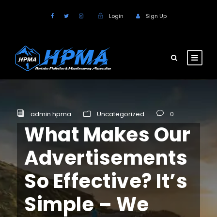
Login
Sign Up
admin hpma
Uncategorized
0
What Makes Our
Advertisements
So Effective? It’s
Simple – We