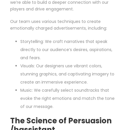
we’re able to build a deeper connection with our
players and drive engagement.
Our team uses various techniques to create
emotionally charged advertisements, including:
Storytelling: We craft narratives that speak
directly to our audience’s desires, aspirations,
and fears.
Visuals: Our designers use vibrant colors,
stunning graphics, and captivating imagery to
create an immersive experience.
Music: We carefully select soundtracks that
evoke the right emotions and match the tone
of our message.
The Science of Persuasion
/hassistant