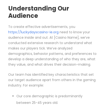
Understanding Our
Audience
To create effective advertisements, you
https://luckydayscasino-ie.org
need to know your
audience inside and out. At [Casino Name], we’ve
conducted extensive research to understand what
makes our players tick. We’ve analyzed
demographics, behavior patterns, and preferences to
develop a deep understanding of who they are, what
they value, and what drives their decision-making.
Our team has identified key characteristics that set
our target audience apart from others in the gaming
industry. For example:
Our core demographic is predominantly
between 25-45 years old.