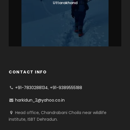
Uttarakhand
CONTACT INFO
+91-7830288134
,
+91-9389555188
harkidun_2@yahoo.co.in
Head office, Chandrabani Choila near wildlife
institute, ISBT Dehradun.