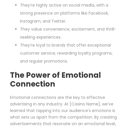
They’re highly active on social media, with a
strong presence on platforms like Facebook,
Instagram, and Twitter.
They value convenience, excitement, and thrill-
seeking experiences.
They’re loyal to brands that offer exceptional
customer service, rewarding loyalty programs,
and regular promotions.
The Power of Emotional
Connection
Emotional connections are the key to effective
advertising in any industry. At [Casino Name], we’ve
learned that tapping into our audience’s emotions is
what sets us apart from the competition. By creating
advertisements that resonate on an emotional level,