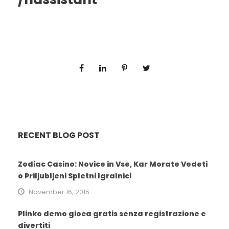
RECENT BLOG POST
Zodiac Casino: Novice in Vse, Kar Morate Vedeti
o Priljubljeni Spletni Igralnici
November 16, 2015
Plinko demo gioca gratis senza registrazione e
divertiti