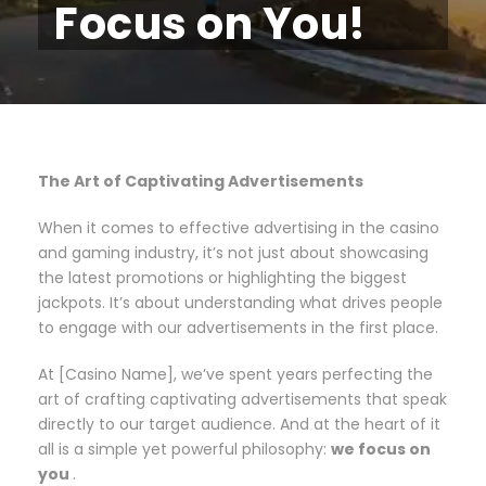
Focus on You!
The Art of Captivating Advertisements
When it comes to effective advertising in the casino
and gaming industry, it’s not just about showcasing
the latest promotions or highlighting the biggest
jackpots. It’s about understanding what drives people
to engage with our advertisements in the first place.
At [Casino Name], we’ve spent years perfecting the
art of crafting captivating advertisements that speak
directly to our target audience. And at the heart of it
all is a simple yet powerful philosophy:
we focus on
you
.