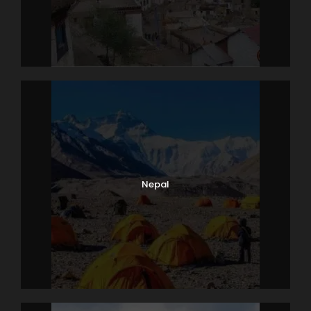
Nepal