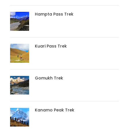
Hampta Pass Trek
Kuari Pass Trek
Gomukh Trek
Kanamo Peak Trek