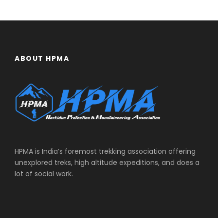
ABOUT HPMA
HPMA is India’s foremost trekking association offering
unexplored treks, high altitude expeditions, and does a
lot of social work.