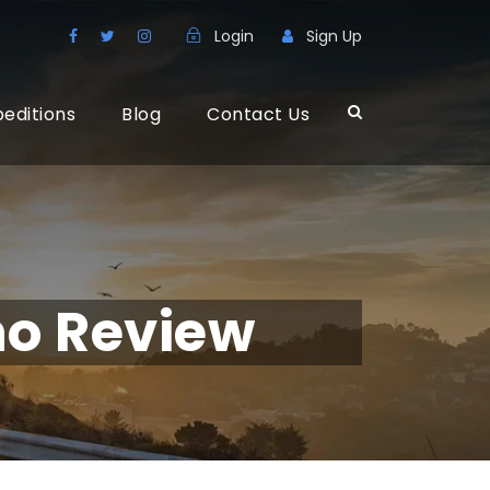
Login
Sign Up
peditions
Blog
Contact Us
no Review