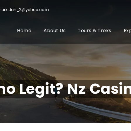
harkidun_2@yahoo.co.in
Home
About Us
Tours & Treks
Ex
no Legit? Nz Casi