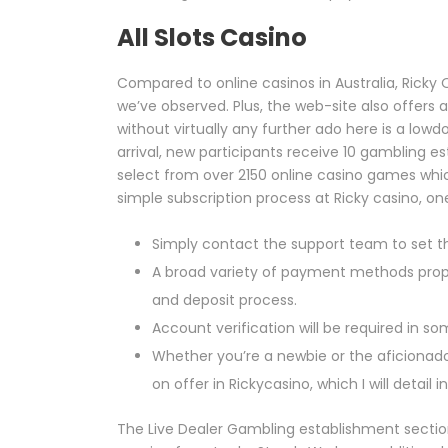
All Slots Casino
Compared to online casinos in Australia, Ricky
we’ve observed. Plus, the web-site also offers a
without virtually any further ado here is a l
arrival, new participants receive 10 gambling 
select from over 2150 online casino games whic
simple subscription process at Ricky casino, on
Simply contact the support team to set thi
A broad variety of payment methods prop u
and deposit process.
Account verification will be required in s
Whether you’re a newbie or the aficionado
on offer in Rickycasino, which I will detail
The Live Dealer Gambling establishment section 