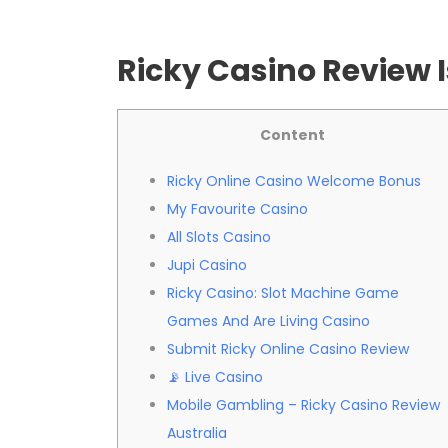
Ricky Casino Review 
Content
Ricky Online Casino Welcome Bonus
My Favourite Casino
All Slots Casino
Jupi Casino
Ricky Casino: Slot Machine Game
Games And Are Living Casino
Submit Ricky Online Casino Review
📡 Live Casino
Mobile Gambling – Ricky Casino Review
Australia