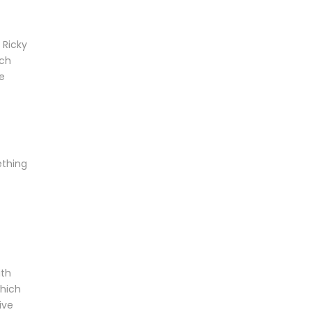
 Ricky
nch
e
ething
ith
which
ive