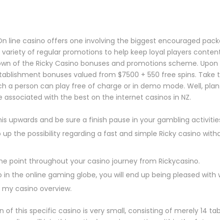
 On line casino offers one involving the biggest encouraged pac
 variety of regular promotions to help keep loyal players content
owdown of the Ricky Casino bonuses and promotions scheme. Upon
establishment bonuses valued from $7500 + 550 free spins. Take 
h a person can play free of charge or in demo mode. Well, plan
e associated with the best on the internet casinos in NZ.
s upwards and be sure a finish pause in your gambling activitie
p the possibility regarding a fast and simple Ricky casino with
ome point throughout your casino journey from Rickycasino.
 in the online gaming globe, you will end up being pleased with 
 in my casino overview.
of this specific casino is very small, consisting of merely 14 ta