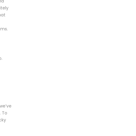
nd
itely
hat
ems.
o.
 we’ve
. To
cky