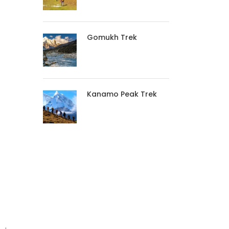
Gomukh Trek
Kanamo Peak Trek