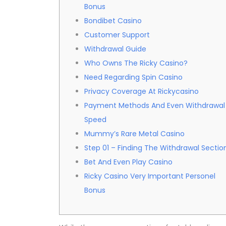
Bonus
Bondibet Casino
Customer Support
Withdrawal Guide
Who Owns The Ricky Casino?
Need Regarding Spin Casino
Privacy Coverage At Rickycasino
Payment Methods And Even Withdrawal
Speed
Mummy’s Rare Metal Casino
Step 01 – Finding The Withdrawal Sectio
Bet And Even Play Casino
Ricky Casino Very Important Personel
Bonus