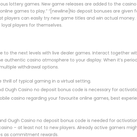
ious lottery games. New game releases are added to the casino
 online games to play.” “[newline]No deposit bonuses are given f
hat players can easily try new game titles and win actual money.
 loyal players for themselves.
to the next levels with live dealer games. Interact together wi
 the authentic casino atmosphere to your display. When it’s perio
multiple withdrawal options.
thrill of typical gaming in a virtual setting.
and Ough Casino no deposit bonus code is necessary for activati
mobile casino regarding your favourite online games, best exper
s and Ough Casino no deposit bonus code is needed for activation
casino – at least not to new players. Already active gamers mig
es as commitment rewards.