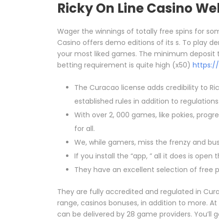
Ricky On Line Casino W
Wager the winnings of totally free spins for so
Casino offers demo editions of its s. To play 
your most liked games. The minimum deposit to 
betting requirement is quite high (x50)
https:
The Curacao license adds credibility to Ri
established rules in addition to regulations
With over 2, 000 games, like pokies, progre
for all.
We, while gamers, miss the frenzy and bus
If you install the “app, ” all it does is ope
They have an excellent selection of free 
They are fully accredited and regulated in Cura
range, casinos bonuses, in addition to more. At 
can be delivered by 28 game providers. You’ll 