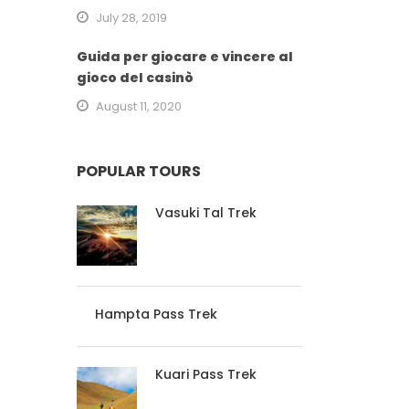
July 28, 2019
Guida per giocare e vincere al
gioco del casinò
August 11, 2020
POPULAR TOURS
Vasuki Tal Trek
Hampta Pass Trek
Kuari Pass Trek