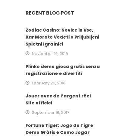
RECENT BLOG POST
Zodiac Casino: Novice in Vse,
Kar Morate Vedeti o Priljubljeni
Spletni Igralnici
November 16, 2015
Plinko demo gioca gratis senza
registrazione e divertiti
February 25, 2016
Jouer avec de l’argent réel
Site officiel
September 18, 2017
Fortune Tiger: Jogo do Tigre
Demo Grátis e Como Jogar