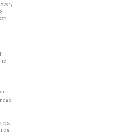
 every
or
 On
th
d to
on.
ienced
. No,
ht be