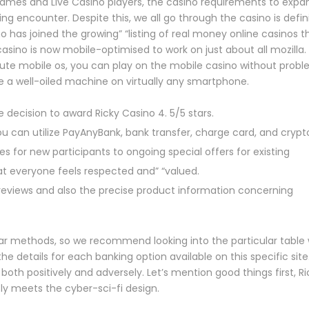
 games and Live Casino players, the casino requirements to expa
g encounter. Despite this, we all go through the casino is defin
no has joined the growing” “listing of real money online casinos t
asino is now mobile-optimised to work on just about all mozilla.
itute mobile os, you can play on the mobile casino without probl
e a well-oiled machine on virtually any smartphone.
e decision to award Ricky Casino 4. 5/5 stars.
u can utilize PayAnyBank, bank transfer, charge card, and crypt
for new participants to ongoing special offers for existing
at everyone feels respected and” “valued.
eviews and also the precise product information concerning
ar methods, so we recommend looking into the particular table
 the details for each banking option available on this specific site
both positively and adversely. Let’s mention good things first, Ri
ly meets the cyber-sci-fi design.