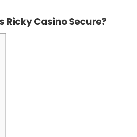
Is Ricky Casino Secure?