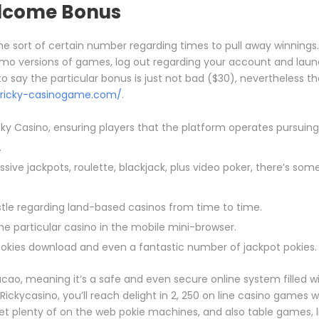
elcome Bonus
me sort of certain number regarding times to pull away winnings.
demo versions of games, log out regarding your account and lau
say the particular bonus is just not bad ($30), nevertheless th
//ricky-casinogame.com/
.
cky Casino, ensuring players that the platform operates pursuing
.
ssive jackpots, roulette, blackjack, plus video poker, there’s som
tle regarding land-based casinos from time to time.
n the particular casino in the mobile mini-browser.
pokies download and even a fantastic number of jackpot pokies.
cao, meaning it’s a safe and even secure online system filled w
Rickycasino, you’ll reach delight in 2, 250 on line casino games 
get plenty of on the web pokie machines, and also table games, l