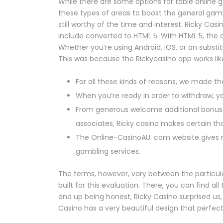
While there are some options for table online
these types of areas to boost the general gamin
still worthy of the time and interest. Ricky Casi
include converted to HTML 5. With HTML 5, the c
Whether you’re using Android, iOS, or an subst
This was because the Rickycasino app works lik
For all these kinds of reasons, we made th
When you’re ready in order to withdraw, yo
From generous welcome additional bonuses 
associates, Ricky casino makes certain th
The Online-CasinoAU. com website gives r
gambling services.
The terms, however, vary between the particul
built for this evaluation. There, you can find all
end up being honest, Ricky Casino surprised us, 
Casino has a very beautiful design that perfect