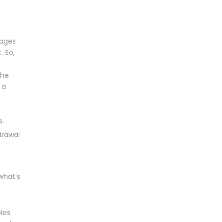
kages
. So,
the
 a
s.
drawal
what’s
bles