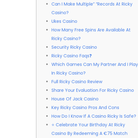
Can I Make Multiple” “Records At Ricky
Casino?
Ukes Casino
How Many Free Spins Are Available At
Ricky Casino?
Security Ricky Casino
Ricky Casino Faqs❓
Which Games Can My Partner And I Play
In Ricky Casino?
Full Ricky Casino Review
Share Your Evaluation For Ricky Casino
House Of Jack Casino
Key Ricky Casino Pros And Cons
How Do I Know If A Casino Ricky Is Safe?
⭐ Celebrate Your Birthday At Ricky
Casino By Redeeming A €75 Match