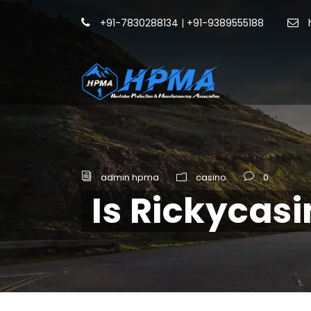
+91-7830288134
|
+91-9389555188
admin hpma
casino
0
Is Rickycasi