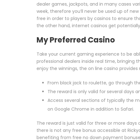
dealer games, jackpots, and in many cases var
week, therefore you’ll never be used up of new
free in order to players by casinos to ensure t
the other hand, internet casinos get potentially
My Preferred Casino
Take your current gaming experience to be able 
professional dealers inside real time, bringing
enjoy the winnings, the on line casino provides 
From black jack to roulette, go through the 
The reward is only valid for several days 
Access several sections of typically the 
on Google Chrome in addition to Safari.
The reward is just valid for three or more day
there is not any free bonus accessible at Ricky
benefiting from free no down payment bonus