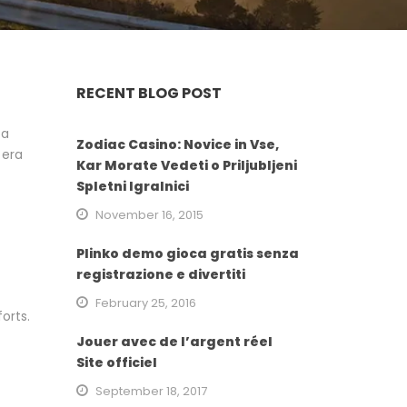
RECENT BLOG POST
 a
Zodiac Casino: Novice in Vse,
 era
Kar Morate Vedeti o Priljubljeni
Spletni Igralnici
November 16, 2015
Plinko demo gioca gratis senza
registrazione e divertiti
February 25, 2016
orts.
Jouer avec de l’argent réel
Site officiel
September 18, 2017