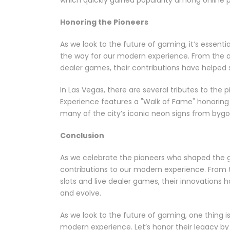
which quickly gained popularity among online p
Honoring the Pioneers
As we look to the future of gaming, it’s esse
the way for our modern experience. From the an
dealer games, their contributions have helped s
In Las Vegas, there are several tributes to th
Experience features a "Walk of Fame" honoring
many of the city’s iconic neon signs from bygo
Conclusion
As we celebrate the pioneers who shaped the gam
contributions to our modern experience. From t
slots and live dealer games, their innovations h
and evolve.
As we look to the future of gaming, one thing i
modern experience. Let’s honor their legacy b