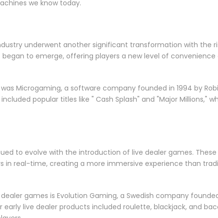
machines we know today.
ndustry underwent another significant transformation with the ri
 began to emerge, offering players a new level of convenience
a was Microgaming, a software company founded in 1994 by Rob
cluded popular titles like " Cash Splash" and "Major Millions," w
.
nued to evolve with the introduction of live dealer games. These
rs in real-time, creating a more immersive experience than tradi
e dealer games is Evolution Gaming, a Swedish company founded
early live dealer products included roulette, blackjack, and bac