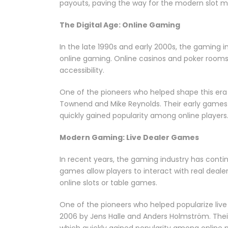
payouts, paving the way for the modern slot 
The Digital Age: Online Gaming
In the late 1990s and early 2000s, the gaming i
online gaming. Online casinos and poker rooms
accessibility.
One of the pioneers who helped shape this er
Townend and Mike Reynolds. Their early games in
quickly gained popularity among online players
Modern Gaming: Live Dealer Games
In recent years, the gaming industry has conti
games allow players to interact with real deale
online slots or table games.
One of the pioneers who helped popularize liv
2006 by Jens Halle and Anders Holmström. Their 