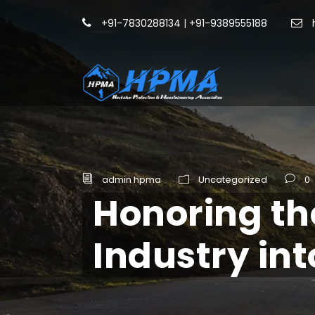
+91-7830288134
|
+91-9389555188
admin hpma
Uncategorized
0
Honoring th
Industry int