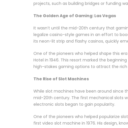
projects, such as building bridges or funding wa
The Golden Age of Gaming: Las Vegas
It wasn’t until the mid-20th century that gamin
legalize casino-style games in an effort to boo
its neon-lit strip and flashy casinos, quickly 
One of the pioneers who helped shape this era
Hotel in 1946. This resort marked the beginnin
high-stakes gaming options to attract the ric
The Rise of Slot Machines
While slot machines have been around since the
mid-20th century. The first mechanical slots we
electronic slots began to gain popularity.
One of the pioneers who helped popularize slo
first video slot machine in 1976. His design, kn