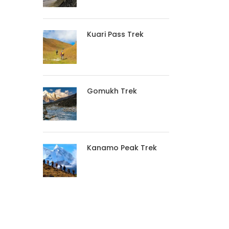
Kuari Pass Trek
Gomukh Trek
Kanamo Peak Trek