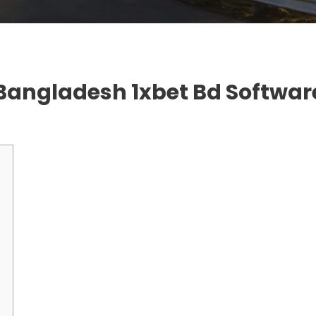
Bangladesh 1xbet Bd Softwar