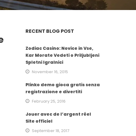
RECENT BLOG POST
e
Zodiac Casino: Novice in Vse,
Kar Morate Vedeti o Priljubljeni
Spletni Igralnici
November 16, 2015
Plinko demo gioca gratis senza
registrazione e divertiti
February 25, 2016
Jouer avec de l’argent réel
Site officiel
September 18, 2017