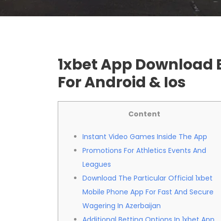
1xbet App Download 
For Android & Ios
Content
Instant Video Games Inside The App
Promotions For Athletics Events And
Leagues
Download The Particular Official 1xbet
Mobile Phone App For Fast And Secure
Wagering In Azerbaijan
Additional Betting Options In 1xbet App