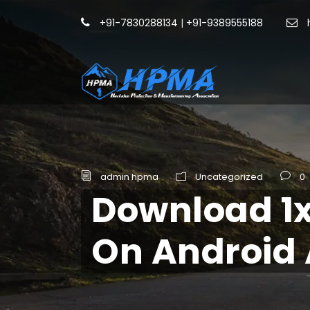
+91-7830288134
|
+91-9389555188
admin hpma
Uncategorized
0
Download 1x
On Android 