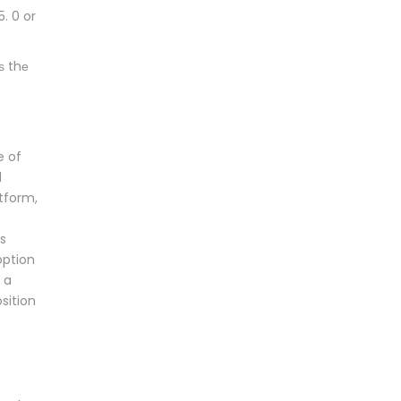
. 0 or
ѕ thе
e of
d
tform,
s
option
 a
osition