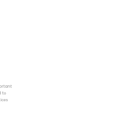
ortant
d tο
tісеѕ