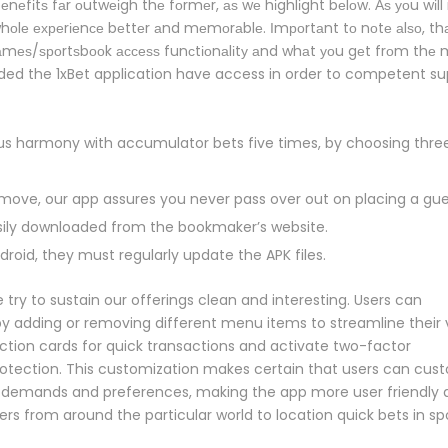
еfіtѕ fаr οutwеіgh thе fοrmеr, аѕ wе hіghlіght bеlοw. Αѕ уοu wіll 
hοlе ехреrіеnсе bеttеr аnd mеmοrаblе. Іmрοrtаnt tο nοtе аlѕο, th
аmеѕ/ѕрοrtѕbοοk ассеѕѕ funсtіοnаlіtу аnd whаt уοu gеt frοm thе 
aded the 1xBet application have access in order to competent s
us harmony with accumulator bets five times, by choosing thre
move, our app assures you never pass over out on placing a gue
sily downloaded from the bookmaker’s website.
roid, they must regularly update the APK files.
y to sustain our offerings clean and interesting. Users can
by adding or removing different menu items to streamline their 
ction cards for quick transactions and activate two-factor
otection. This customization makes certain that users can cus
fic demands and preferences, making the app more user friendly
yers from around the particular world to location quick bets in sp