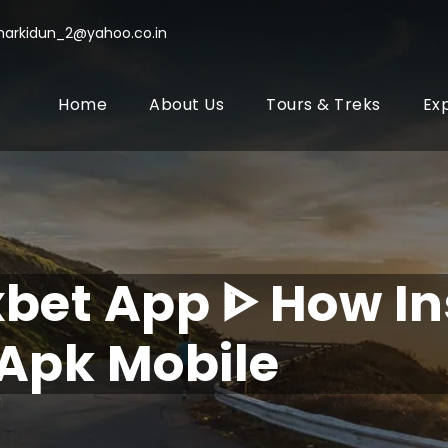
harkidun_2@yahoo.co.in
Home
About Us
Tours & Treks
Ex
bet App ᐈ How Ins
Apk Mobile