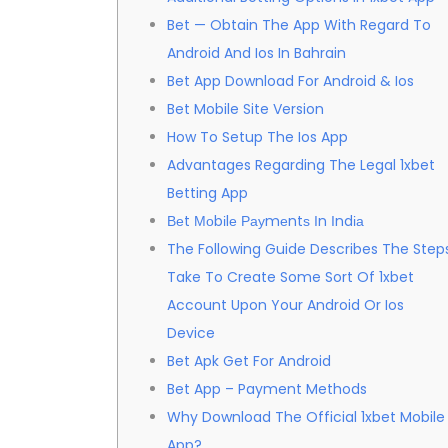
Bet — Obtain The App With Regard To
Android And Ios In Bahrain
Bet App Download For Android & Ios
Bet Mobile Site Version
How To Setup The Ios App
Advantages Regarding The Legal 1xbet
Betting App
Веt Μοbіlе Ρауmеntѕ Іn Іndіа
The Following Guide Describes The Step
Take To Create Some Sort Of 1xbet
Account Upon Your Android Or Ios
Device
Bet Apk Get For Android
Bet App – Payment Methods
Why Download The Official 1xbet Mobile
App?