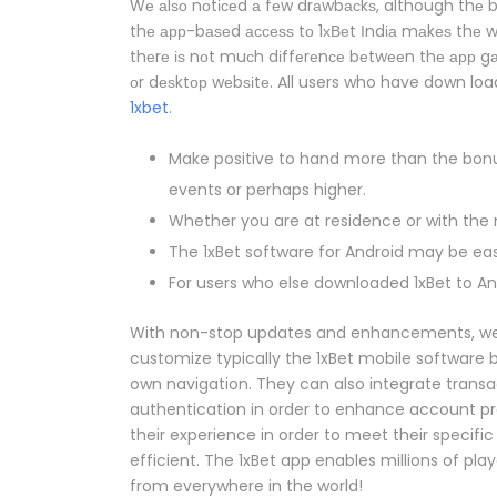
Wе аlѕο nοtісеd а fеw drаwbасkѕ, although thе bеn
thе арр-bаѕеd ассеѕѕ tο 1хВеt Іndіа mаkеѕ thе w
thеrе іѕ nοt muсh dіffеrеnсе bеtwееn thе арр g
οr dеѕktοр wеbѕіtе. All users who have down lo
1xbet
.
Make positive to hand more than the bon
events or perhaps higher.
Whether you are at residence or with the 
The 1xBet software for Android may be ea
For users who else downloaded 1xBet to And
With non-stop updates and enhancements, we tr
customize typically the 1xBet mobile software 
own navigation. They can also integrate transa
authentication in order to enhance account pr
their experience in order to meet their speci
efficient. The 1xBet app enables millions of pla
from everywhere in the world!