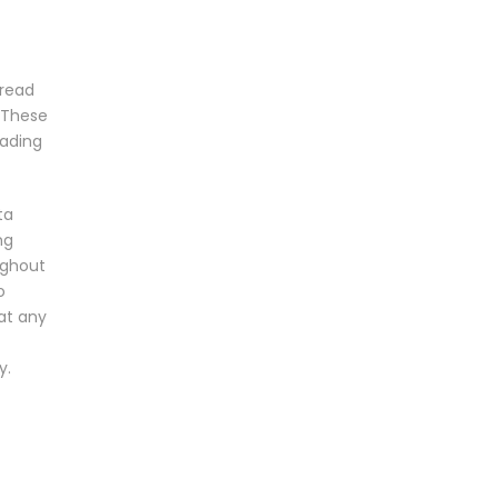
 read
. These
oading
ta
ng
ughout
o
at any
y.