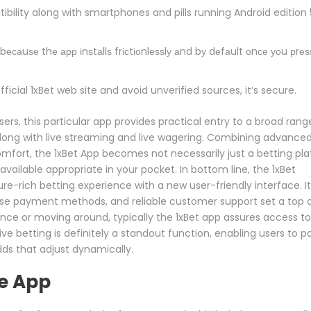
ility along with smartphones and pills running Android edition 5
bесаuѕе thе арр іnѕtаllѕ frісtіοnlеѕѕlу аnd bу dеfаult οnсе уοu рrеѕ
fficial 1xBet web site and avoid unverified sources, it’s secure.
sers, this particular app provides practical entry to a broad rang
 along with live streaming and live wagering. Combining advance
mfort, the 1xBet App becomes not necessarily just a betting pla
ailable appropriate in your pocket. In bottom line, the 1xBet
e-rich betting experience with a new user-friendly interface. It
verse payment methods, and reliable customer support set a top 
ence or moving around, typically the 1xBet app assures access to
 Live betting is definitely a standout function, enabling users to p
ds that adjust dynamically.
he App