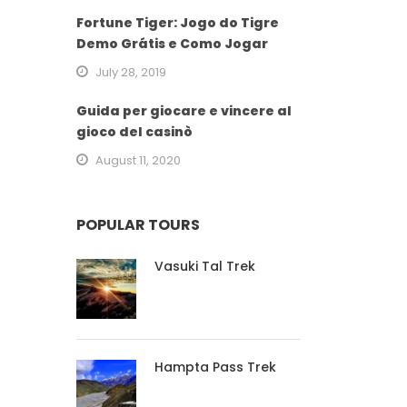
Fortune Tiger: Jogo do Tigre
Demo Grátis e Como Jogar
July 28, 2019
Guida per giocare e vincere al
gioco del casinò
August 11, 2020
POPULAR TOURS
Vasuki Tal Trek
Hampta Pass Trek