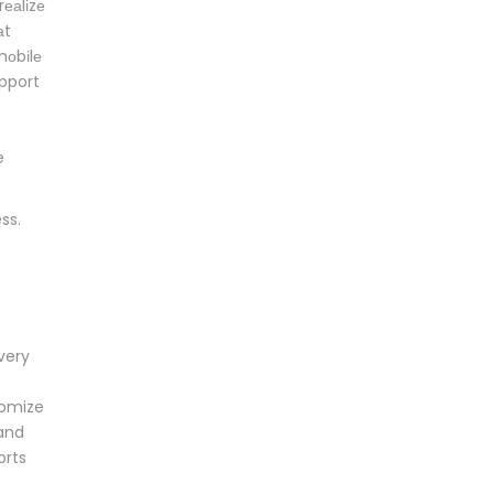
rеаlіzе
аt
mοbіlе
upport
e
ss.
very
tomize
 and
orts