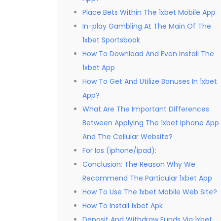
Place Bets Within The 1xbet Mobile App
In-play Gambling At The Main Of The
1xbet Sportsbook
How To Download And Even Install The
1xbet App
How To Get And Utilize Bonuses In 1xbet
App?
What Are The Important Differences
Between Applying The 1xbet Iphone App
And The Cellular Website?
For Ios (iphone/ipad):
Conclusion: The Reason Why We
Recommend The Particular 1xbet App
How To Use The 1xbet Mobile Web Site?
How To Install 1xbet Apk
Deposit And Withdraw Funds Via 1xbet