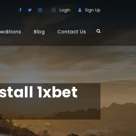
Login
Sign Up
peditions
Blog
Contact Us
tall 1xbet