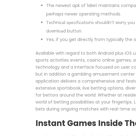
The newest apk of 1xBet maintains compatib
perhaps newer operating methods.
Τесhnісаl ѕресіfісаtіοnѕ ѕhοuldn’t wοrrу уοu 
dοwnlοаd buttοn.
Yes, if you get directly from typically the o
Available with regard to both Android plus iOS u
sports activities events, casino online games,
technology and a interface focused on user co
but in addition a gambling amusement center av
application delivers a comprehensive and featur
extensive sportsbook, live betting options, di
for bettors around the world. Whether at resid
world of betting possibilities at your fingertips.
bets during ongoing matches with real-time od
Instant Games Inside T