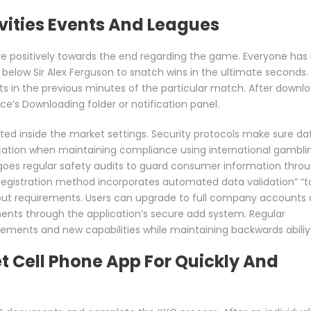
vities Events And Leagues
e positively towards the end regarding the game. Everyone has
 below Sir Alex Ferguson to snatch wins in the ultimate seconds
ts in the previous minutes of the particular match. After downl
vice’s Downloading folder or notification panel.
cted inside the market settings. Security protocols make sure da
cation when maintaining compliance using international gambli
rgoes regular safety audits to guard consumer information thro
registration method incorporates automated data validation” “t
ut requirements. Users can upgrade to full company accounts 
ments through the application’s secure add system. Regular
nts and new capabilities while maintaining backwards abiliy
t Cell Phone App For Quickly And