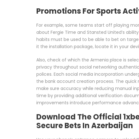
Promotions For Sports Acti
For example, some teams start off playing mor
about Fergie Time and Stansted United’s ability
habits must be used to be able to bet on targe
it the installation package, locate it in your de
Also, check of which the Armenia place is sele
privacy throughout social networking authenti
polices. Each social media incorporation unde
the bank account creation process. The quick 
make sure accuracy while reducing manual inp
time by providing additional verification docu
improvements introduce performance advanceme
Download The Official 1xbe
Secure Bets In Azerbaijan