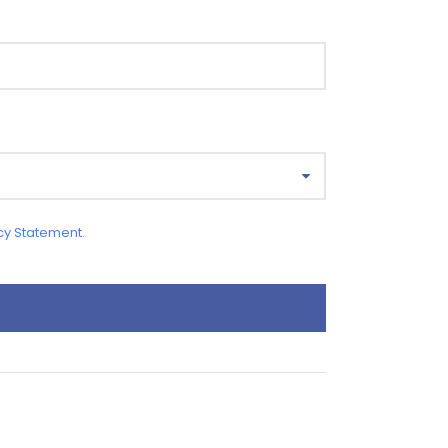
cy Statement
.