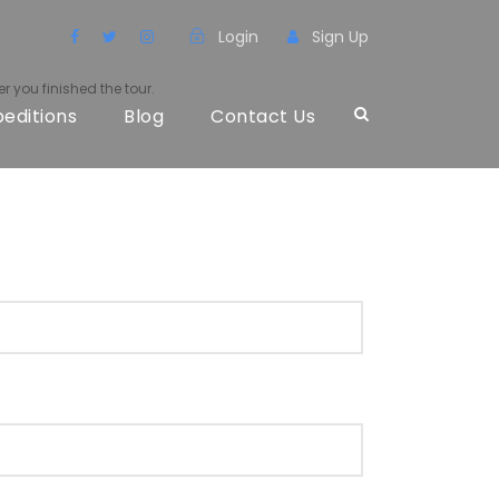
Login
Sign Up
r you finished the tour.
peditions
Blog
Contact Us