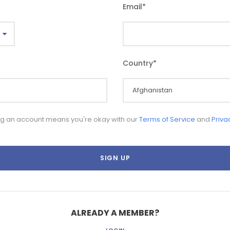
Email
*
Country
*
ng an account means you're okay with our
Terms of Service
and
Priva
ALREADY A MEMBER?