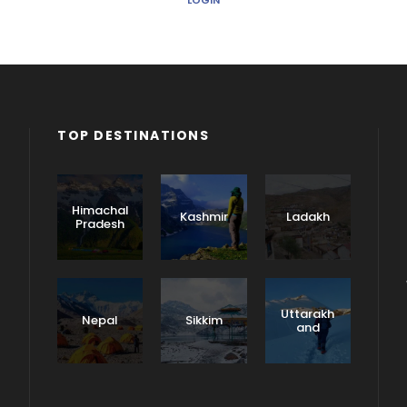
LOGIN
TOP DESTINATIONS
Himachal
Kashmir
Ladakh
Pradesh
Uttarakh
Nepal
Sikkim
and