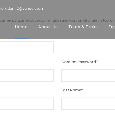
harkidun_2@yahoo.co.in
r payment status, track the confirmation and you can also rate the tour afte
Home
About Us
Tours & Treks
Ex
Confirm Password
*
Last Name
*