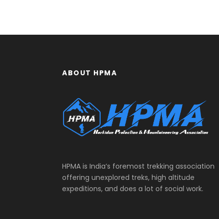
ABOUT HPMA
HPMA is India’s foremost trekking association
offering unexplored treks, high altitude
expeditions, and does a lot of social work.