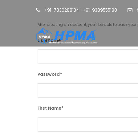
+91-7830288134
|
+91-9389555188
After creating an account, you'll be able to track you
Username
*
Password
*
First Name
*