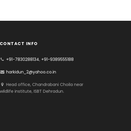
CONTACT INFO
+91-7830288134
,
+91-9389555188
harkidun_2@yahoo.co.in
Head office, Chandrabani Choila near
wildlife institute, ISBT Dehradun.