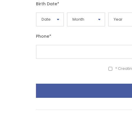
Birth Date
*
Phone
*
* Creati