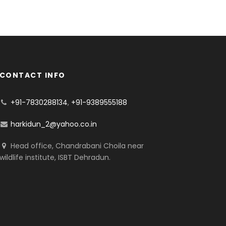
CONTACT INFO
+91-7830288134
,
+91-9389555188
harkidun_2@yahoo.co.in
Head office, Chandrabani Choila near
wildlife institute, ISBT Dehradun.