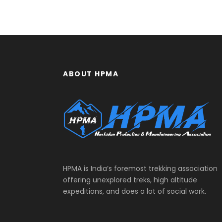
ABOUT HPMA
HPMA is India’s foremost trekking association
offering unexplored treks, high altitude
expeditions, and does a lot of social work.