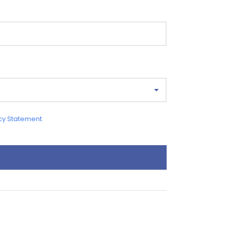
cy Statement
.