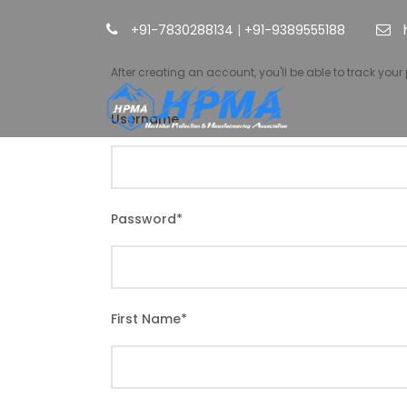
+91-7830288134
|
+91-9389555188
After creating an account, you'll be able to track you
Username
*
Password
*
First Name
*