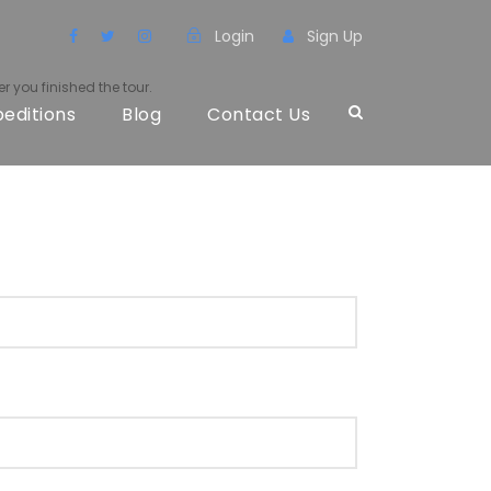
Login
Sign Up
r you finished the tour.
peditions
Blog
Contact Us