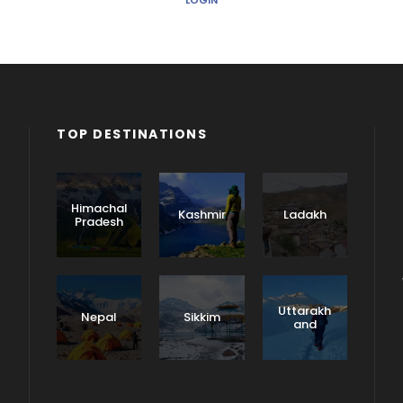
LOGIN
TOP DESTINATIONS
Himachal
Kashmir
Ladakh
Pradesh
Uttarakh
Nepal
Sikkim
and