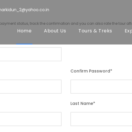
harkidun_2@yahoo.co.in
r payment status, track the confirmation and you can also rate the tour afte
Home
About Us
Tours & Treks
Ex
Confirm Password
*
Last Name
*