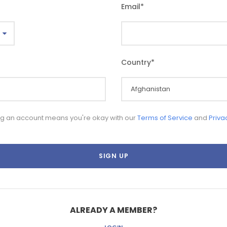
Email
*
Country
*
ng an account means you're okay with our
Terms of Service
and
Priva
ALREADY A MEMBER?