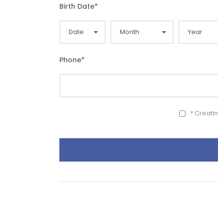
Birth Date
*
Phone
*
* Creati